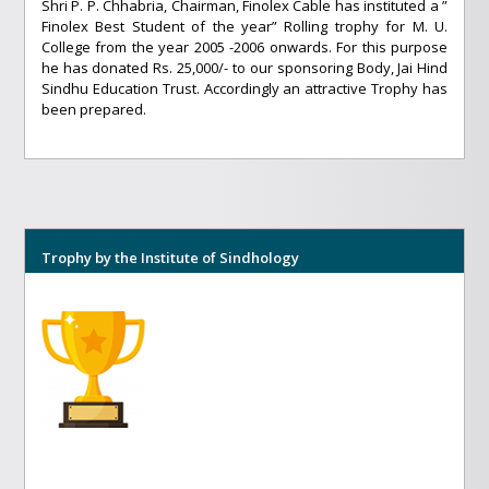
Shri P. P. Chhabria, Chairman, Finolex Cable has instituted a ”
Finolex Best Student of the year” Rolling trophy for M. U.
College from the year 2005 -2006 onwards. For this purpose
he has donated Rs. 25,000/- to our sponsoring Body, Jai Hind
Sindhu Education Trust. Accordingly an attractive Trophy has
been prepared.
Trophy by the Institute of Sindhology