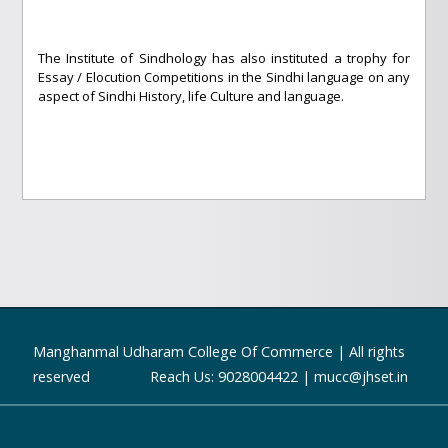
The Institute of Sindhology has also instituted a trophy for
Essay / Elocution Competitions in the Sindhi language on any
aspect of Sindhi History, life Culture and language.
Manghanmal Udharam College Of Commerce | All rights
reserved Reach Us: 9028004422 | mucc@jhset.in