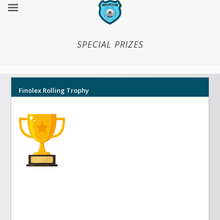
SPECIAL PRIZES
Finolex Rolling Trophy