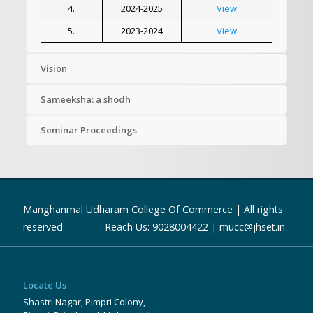
4.
2024-2025
View
5.
2023-2024
View
Vision
Sameeksha: a shodh
Seminar Proceedings
Manghanmal Udharam College Of Commerce | All rights
reserved Reach Us: 9028004422 | mucc@jhset.in
Locate Us
Shastri Nagar, Pimpri Colony,