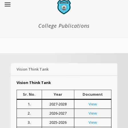
College Publications
Vision Think Tank
Vision Think Tank
Sr. No.
Year
Document
1.
2027-2028
View
2.
2026-2027
View
3.
2025-2026
View