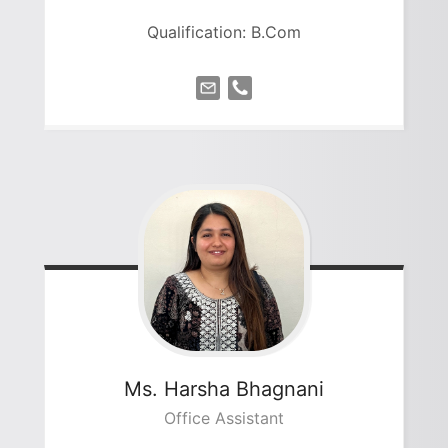
Qualification: B.Com
Ms. Harsha
Bhagnani
Office Assistant