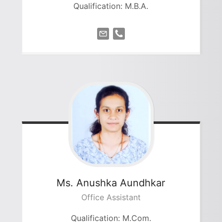
Qualification: M.B.A.
Ms. Anushka
Aundhkar
Office Assistant
Qualification: M.Com.