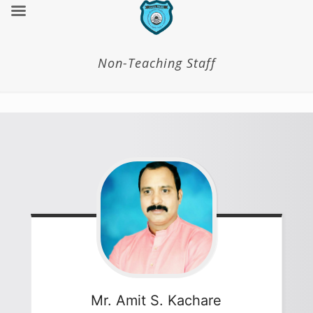
Non-Teaching Staff
Mr. Amit S.
Kachare