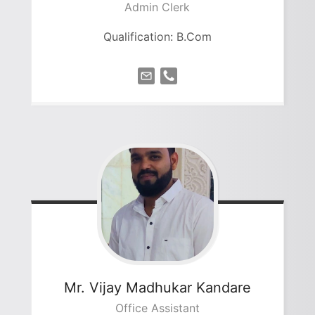
Admin Clerk
Qualification: B.Com
Mr. Vijay Madhukar
Kandare
Office Assistant