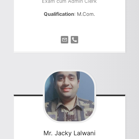
Exam cum Admin Clerk
Qualification
: M.Com.
Mr. Jacky
Lalwani