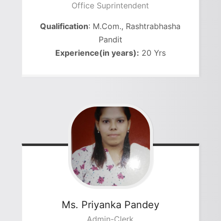
Office Suprintendent
Qualification
: M.Com., Rashtrabhasha
Pandit
Experience(in years):
20 Yrs
Ms. Priyanka Pandey
Admin-Clerk