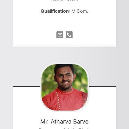
Qualification
: M.Com.
Mr. Atharva
Barve