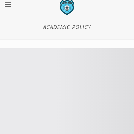
ACADEMIC POLICY